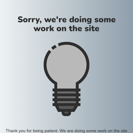
Sorry, we're doing some
work on the site
Thank you for being patient. We are doing some work on the site