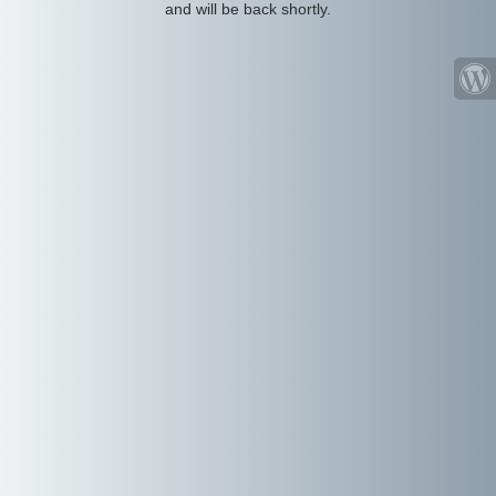
and will be back shortly.