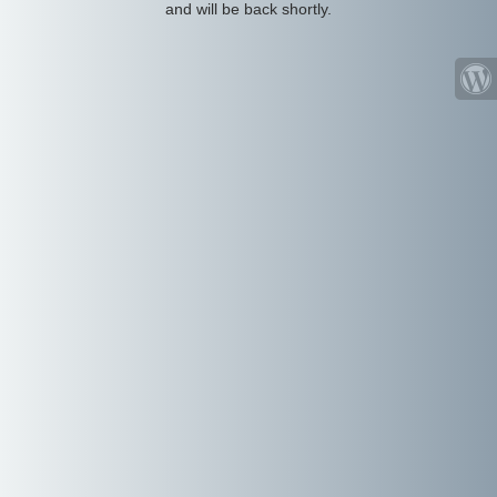
and will be back shortly.