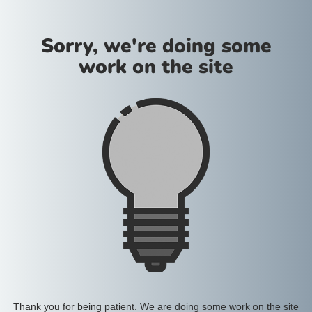
Sorry, we're doing some
work on the site
Thank you for being patient. We are doing some work on the site