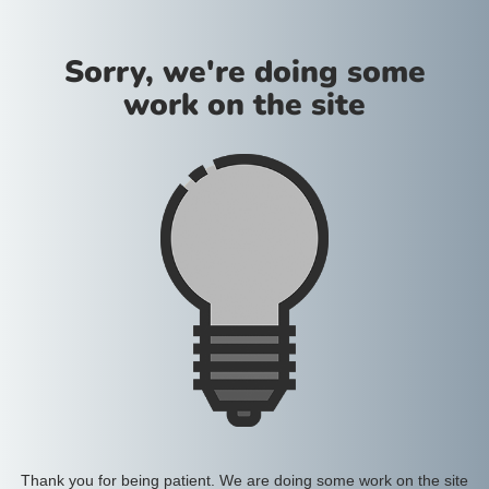
Sorry, we're doing some
work on the site
Thank you for being patient. We are doing some work on the site