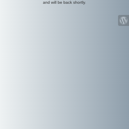
and will be back shortly.