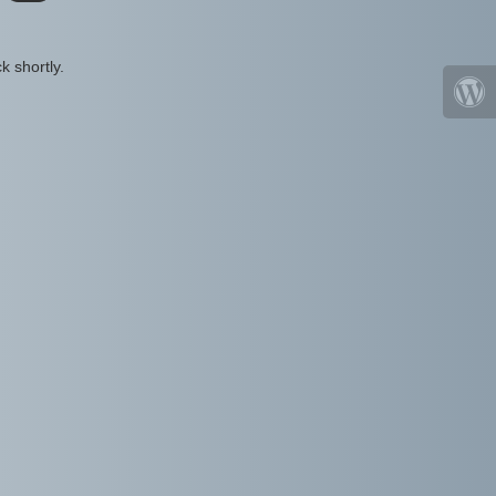
k shortly.