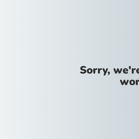
Sorry, we'
wor