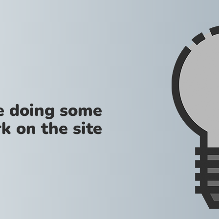
re doing some
k on the site