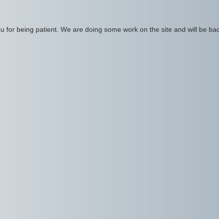
 for being patient. We are doing some work on the site and will be bac