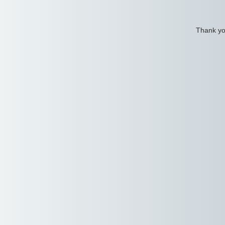
Thank you