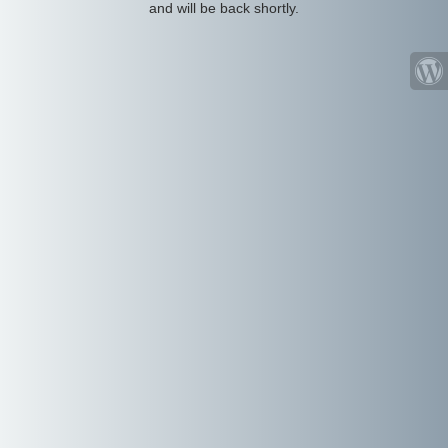
and will be back shortly.