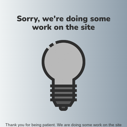
Sorry, we're doing some
work on the site
Thank you for being patient. We are doing some work on the site