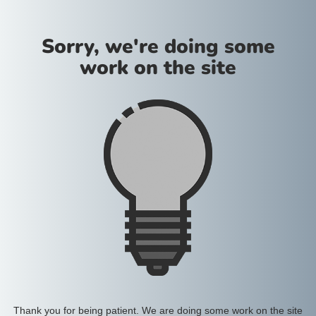
Sorry, we're doing some
work on the site
Thank you for being patient. We are doing some work on the site