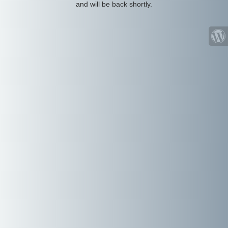
and will be back shortly.