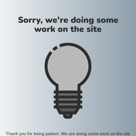
Sorry, we're doing some
work on the site
Thank you for being patient. We are doing some work on the site