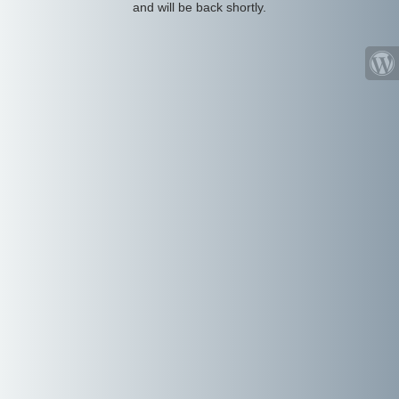
and will be back shortly.