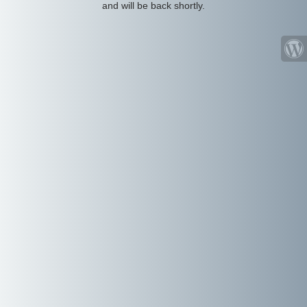
and will be back shortly.