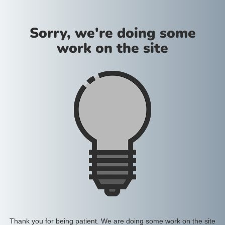
Sorry, we're doing some
work on the site
Thank you for being patient. We are doing some work on the site