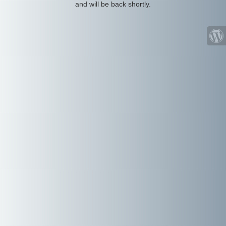
and will be back shortly.