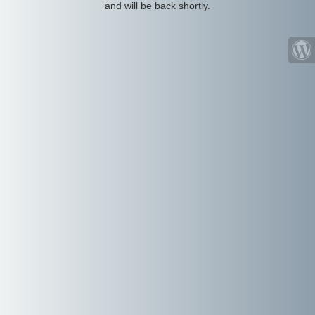
and will be back shortly.