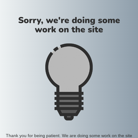
Sorry, we're doing some
work on the site
Thank you for being patient. We are doing some work on the site