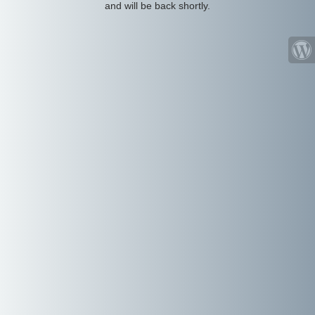
and will be back shortly.