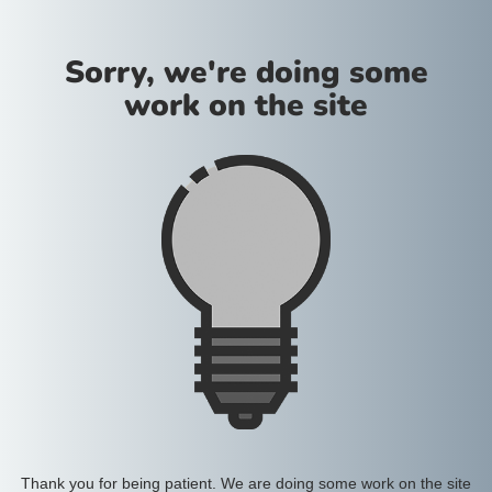
Sorry, we're doing some
work on the site
Thank you for being patient. We are doing some work on the site