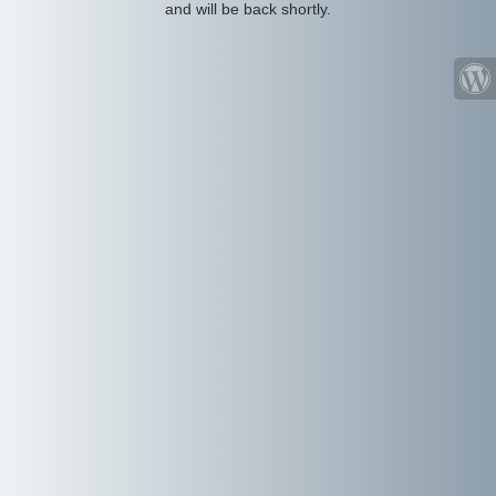
and will be back shortly.