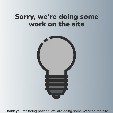
Sorry, we're doing some
work on the site
Thank you for being patient. We are doing some work on the site